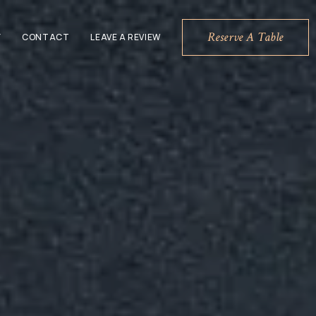
Reserve A Table
Y
CONTACT
LEAVE A REVIEW