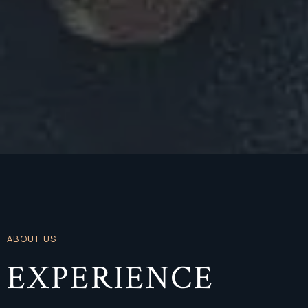
ABOUT US
EXPERIENCE