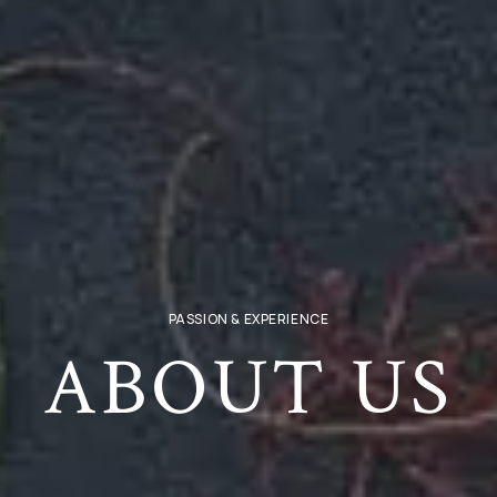
PASSION & EXPERIENCE
ABOUT US