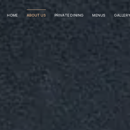
HOME
ABOUT US
PRIVATE DINING
MENUS
GALLER