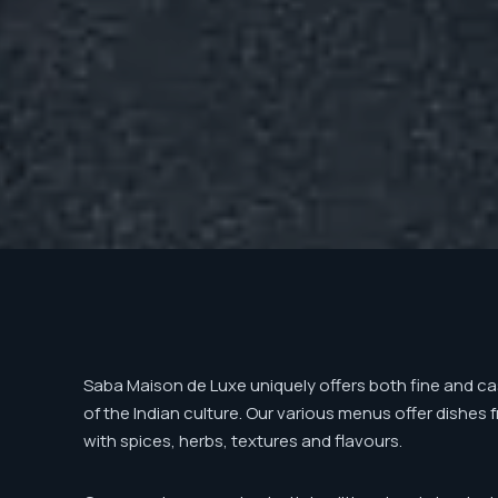
Saba Maison de Luxe uniquely offers both fine and cas
of the Indian culture. Our various menus offer dishes 
with spices, herbs, textures and flavours.