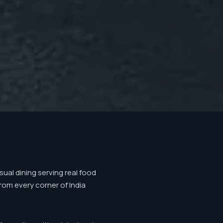
ual dining serving real food
from every corner of India