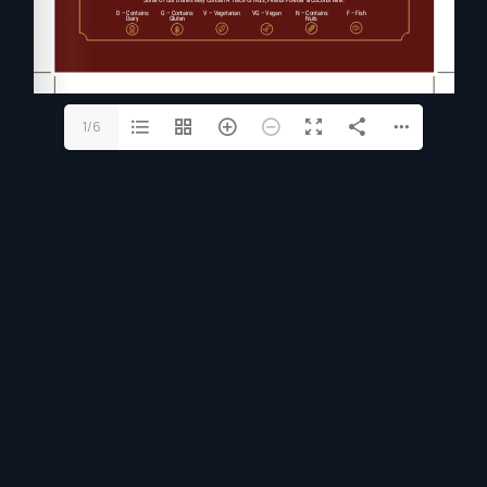
1/6
UNFORGETTABLE EXPERIENCE
RESERVE A TABLE
Reserve A Table