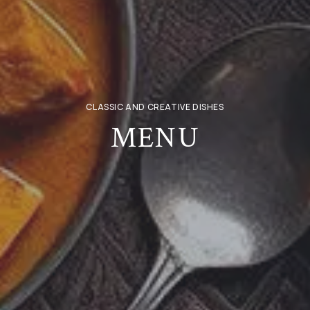
CLASSIC AND CREATIVE DISHES
MENU