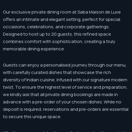
Our exclusive private dining room at Saba Maison de Luxe
offers an intimate and elegant setting, perfect for special
occasions, celebrations, and corporate gatherings.
Designed to host up to 20 guests, this refined space
combines comfort with sophistication, creating a truly
memorable dining experience.
Guests can enjoy a personalised journey through our menu,
with carefully curated dishes that showcase the rich
diversity of Indian cuisine, infused with our signature modern
twist. To ensure the highest level of service and preparation,
we kindly ask that all private dining bookings are made in
advance with a pre-order of your chosen dishes. While no
deposit is required, reservations and pre-orders are essential
to secure this unique space.