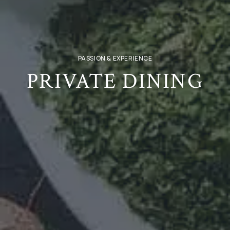
PASSION & EXPERIENCE
PRIVATE DINING