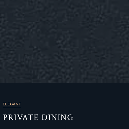
ELEGANT
PRIVATE DINING