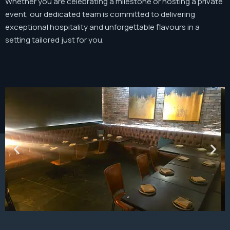
Whether you are celebrating a milestone or hosting a private
event, our dedicated team is committed to delivering
exceptional hospitality and unforgettable flavours in a
setting tailored just for you.