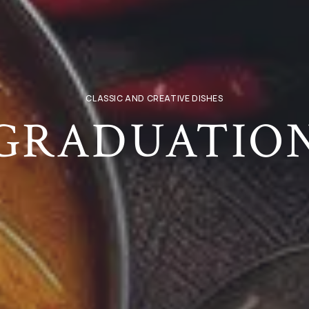
CLASSIC AND CREATIVE DISHES
GRADUATIO