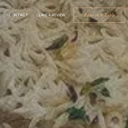
Reserve A Table
Y
CONTACT
LEAVE A REVIEW