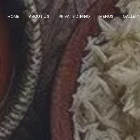
HOME
ABOUT US
PRIVATE DINING
MENUS
GALLER