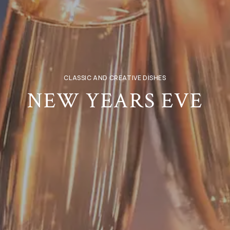
CLASSIC AND CREATIVE DISHES
NEW YEARS EVE