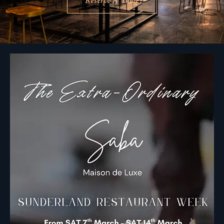
Reserve A Table