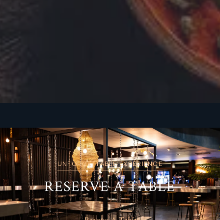
UNFORGETTABLE EXPERIENCE
RESERVE A TABLE