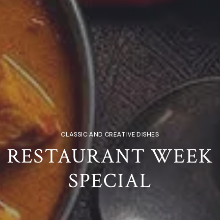
CLASSIC AND CREATIVE DISHES
RESTAURANT WEEK
SPECIAL